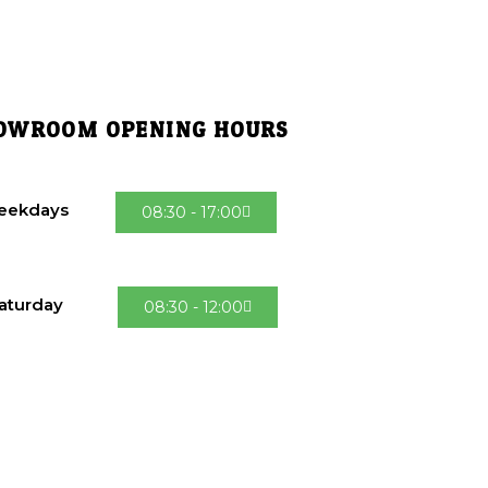
OWROOM OPENING HOURS
eekdays
08:30 - 17:00
aturday
08:30 - 12:00