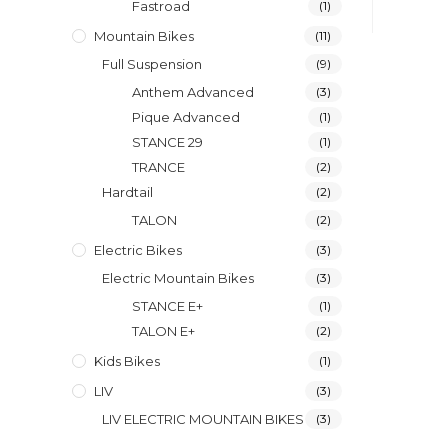
Fastroad
(1)
Mountain Bikes
(11)
Full Suspension
(9)
Anthem Advanced
(3)
Pique Advanced
(1)
STANCE 29
(1)
TRANCE
(2)
Hardtail
(2)
TALON
(2)
Electric Bikes
(3)
Electric Mountain Bikes
(3)
STANCE E+
(1)
TALON E+
(2)
Kids Bikes
(1)
LIV
(3)
LIV ELECTRIC MOUNTAIN BIKES
(3)