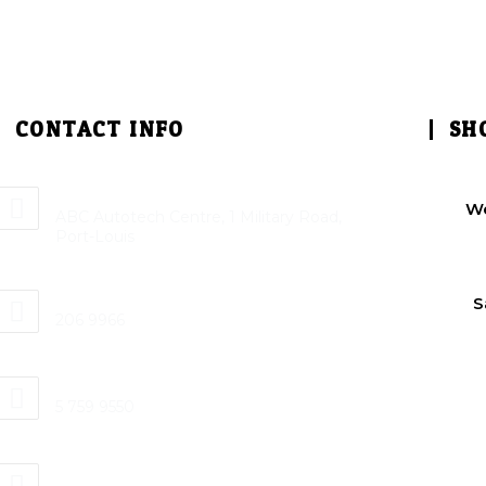
CONTACT INFO
SH
Address:
W
ABC Autotech Centre, 1 Military Road,
Port-Louis
Phone:
S
206 9966
Mobile:
5 759 9550
Email: