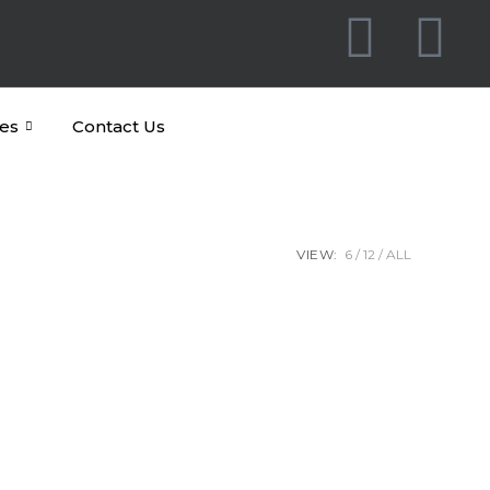
es
Contact Us
VIEW:
6
12
ALL