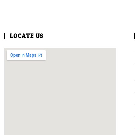
LOCATE US