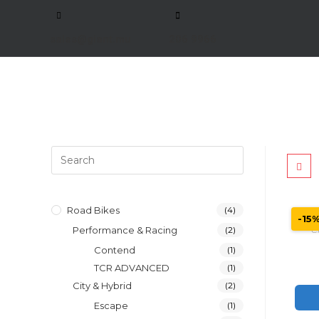
sales@giant.mu
206 9966
Road Bikes
(4)
-15
Performance & Racing
(2)
C
Contend
(1)
TCR ADVANCED
(1)
City & Hybrid
(2)
Escape
(1)