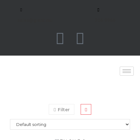
sales@giant.mu
206 9966
Filter