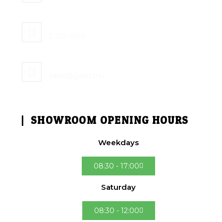
Mobile:
5 759 9550
Email:
sales@giant.mu
SHOWROOM OPENING HOURS
Weekdays
08:30 - 17:00
Saturday
08:30 - 12:00