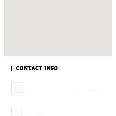
CONTACT INFO
Address:
ABC Autotech Centre, 1 Military Road, Port-
Louis
Phone:
206 9966