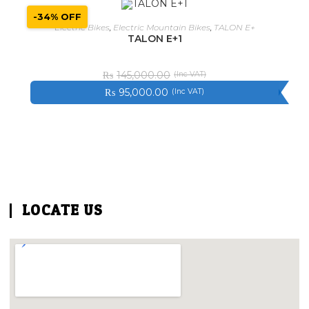
-34% OFF
SELECT OPTIONS
Electric Bikes
,
Electric Mountain Bikes
,
TALON E+
TALON E+1
₨
145,000.00
₨
95,000.00
LOCATE US