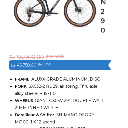
N
2
9
0
₨
55,000.00
₨
46,750.00
FRAME
: ALUXX-GRADE ALUMINUM, DISC
FORK
: SXC32-2 RL 29, air spring, Thru axle,
alloy steerer – 15×110
WHEELS
: GIANT GX03V 29”, DOUBLE WALL,
21MM INNER WIDTH
Derailleur & Shifter
: SHIMANO DEORE
M6100, 1 X 12-speed