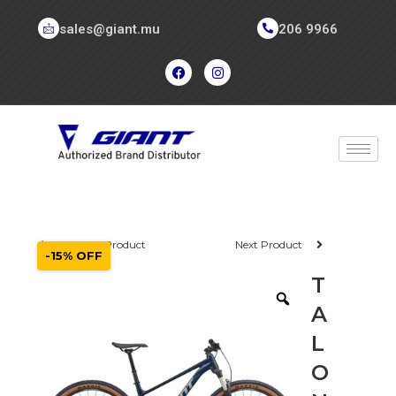
sales@giant.mu
206 9966
Previous Product
Next Product
-15% OFF
T
A
L
O