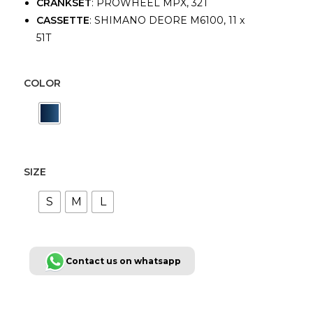
CRANKSET
: PROWHEEL MPX, 32T
CASSETTE
: SHIMANO DEORE M6100, 11 x
51T
COLOR
SIZE
S
M
L
Contact us on whatsapp