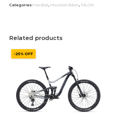
Categories:
Hardtail
,
Mountain Bikes
,
TALON
Related products
-25% OFF