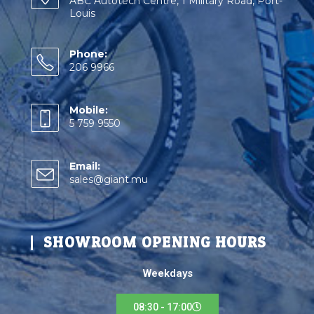
ABC Autotech Centre, 1 Military Road, Port-
Louis
Phone:
206 9966
Mobile:
5 759 9550
Email:
sales@giant.mu
SHOWROOM OPENING HOURS
Weekdays
08:30 - 17:00