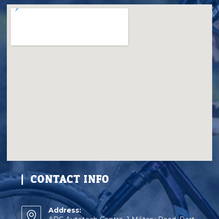
CONTACT INFO
Address: